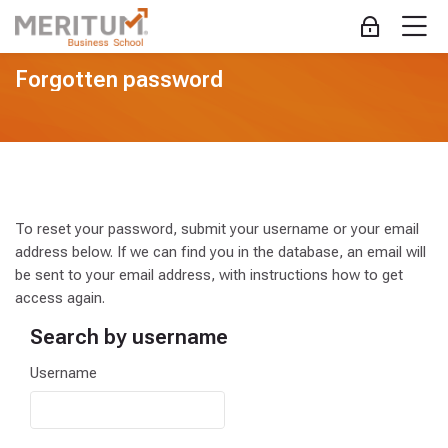
Skip to navigation
Skip to login form
Skip to main content
Skip to accessibility options
Skip to footer
Skip accessibility options
M
Log in
Forgotten password
To reset your password, submit your username or your email
address below. If we can find you in the database, an email will
be sent to your email address, with instructions how to get
access again.
Search by username
Search by username
Username